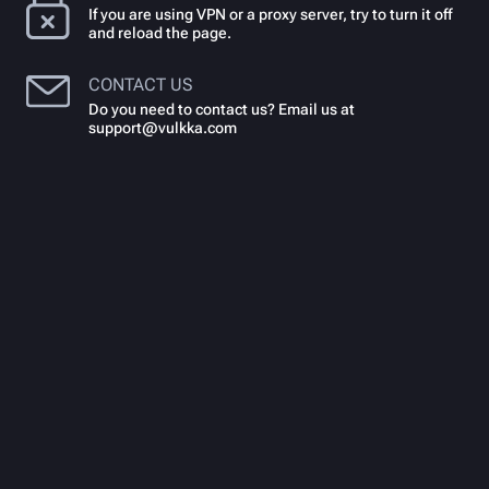
If you are using VPN or a proxy server, try to turn it off
and reload the page.
CONTACT US
Do you need to contact us? Email us at
support@vulkka.com