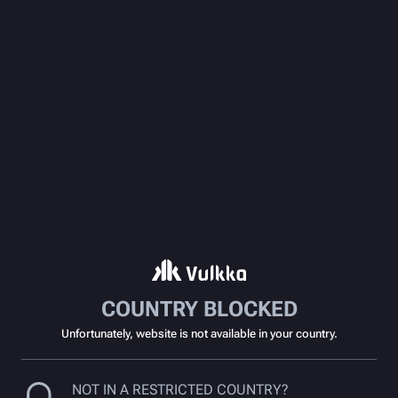
COUNTRY BLOCKED
Unfortunately, website is not available in your country.
NOT IN A RESTRICTED COUNTRY?