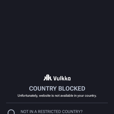
COUNTRY BLOCKED
Unfortunately, website is not available in your country.
NOT IN A RESTRICTED COUNTRY?