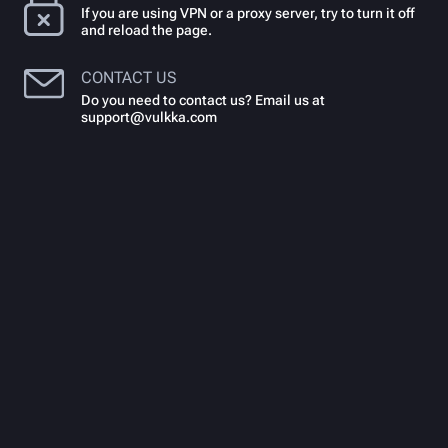
If you are using VPN or a proxy server, try to turn it off
and reload the page.
CONTACT US
Do you need to contact us? Email us at
support@vulkka.com