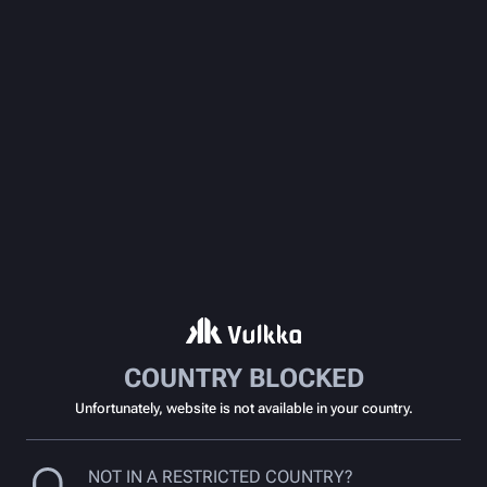
COUNTRY BLOCKED
Unfortunately, website is not available in your country.
NOT IN A RESTRICTED COUNTRY?