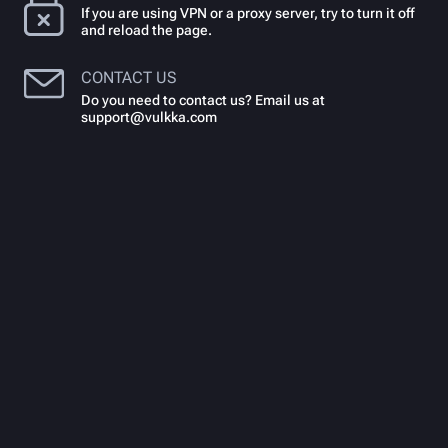
If you are using VPN or a proxy server, try to turn it off
and reload the page.
CONTACT US
Do you need to contact us? Email us at
support@vulkka.com