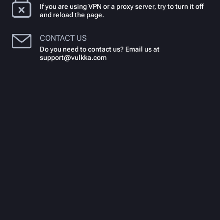
If you are using VPN or a proxy server, try to turn it off
and reload the page.
CONTACT US
Do you need to contact us? Email us at
support@vulkka.com