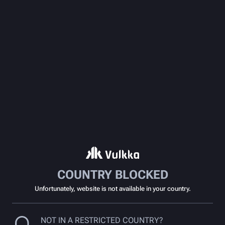
COUNTRY BLOCKED
Unfortunately, website is not available in your country.
NOT IN A RESTRICTED COUNTRY?