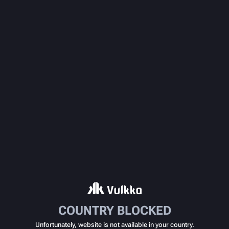
COUNTRY BLOCKED
Unfortunately, website is not available in your country.