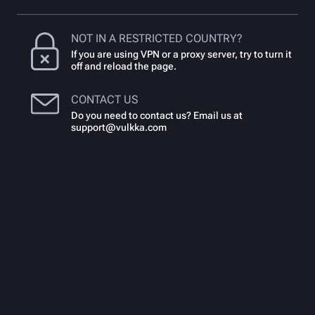
NOT IN A RESTRICTED COUNTRY?
If you are using VPN or a proxy server, try to turn it
off and reload the page.
CONTACT US
Do you need to contact us? Email us at
support@vulkka.com