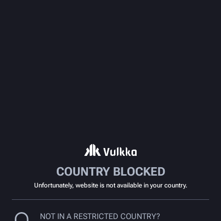
COUNTRY BLOCKED
Unfortunately, website is not available in your country.
NOT IN A RESTRICTED COUNTRY?