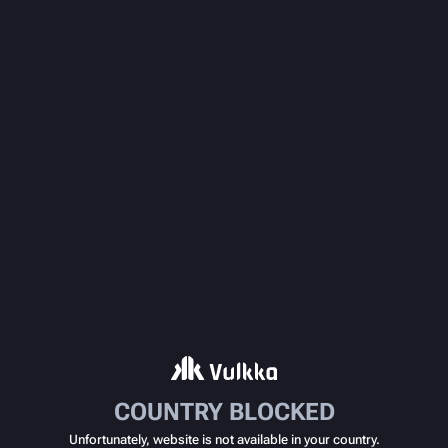
COUNTRY BLOCKED
Unfortunately, website is not available in your country.