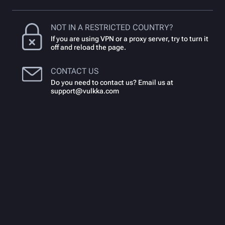
NOT IN A RESTRICTED COUNTRY?
If you are using VPN or a proxy server, try to turn it
off and reload the page.
CONTACT US
Do you need to contact us? Email us at
support@vulkka.com