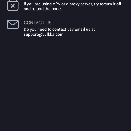
If you are using VPN or a proxy server, try to turn it off
and reload the page.
CONTACT US
Do you need to contact us? Email us at
support@vulkka.com