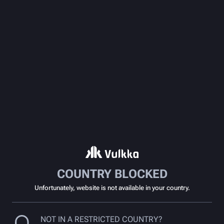
COUNTRY BLOCKED
Unfortunately, website is not available in your country.
NOT IN A RESTRICTED COUNTRY?