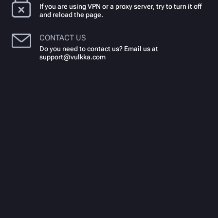
If you are using VPN or a proxy server, try to turn it off
and reload the page.
CONTACT US
Do you need to contact us? Email us at
support@vulkka.com