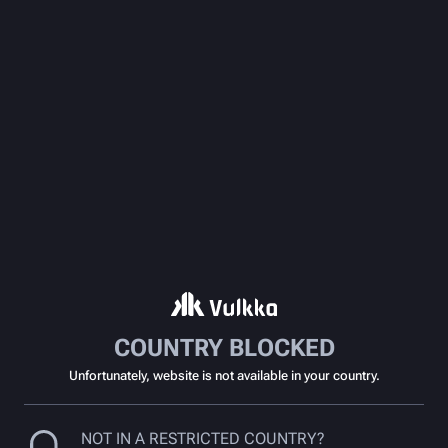
COUNTRY BLOCKED
Unfortunately, website is not available in your country.
NOT IN A RESTRICTED COUNTRY?