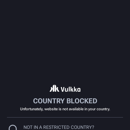
COUNTRY BLOCKED
Unfortunately, website is not available in your country.
NOT IN A RESTRICTED COUNTRY?