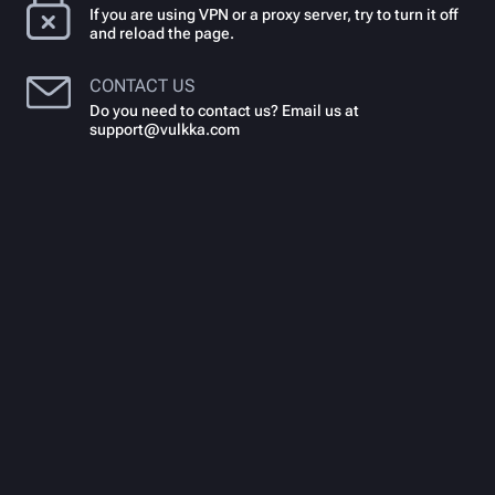
If you are using VPN or a proxy server, try to turn it off
and reload the page.
CONTACT US
Do you need to contact us? Email us at
support@vulkka.com