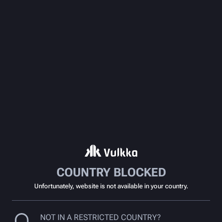
COUNTRY BLOCKED
Unfortunately, website is not available in your country.
NOT IN A RESTRICTED COUNTRY?