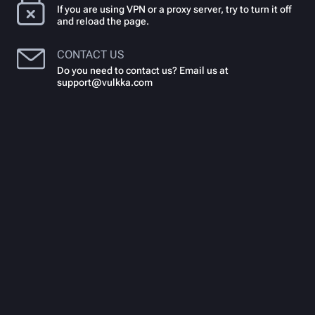
If you are using VPN or a proxy server, try to turn it off
and reload the page.
CONTACT US
Do you need to contact us? Email us at
support@vulkka.com