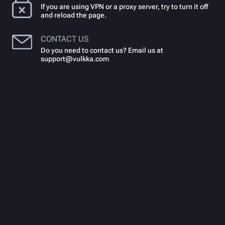
If you are using VPN or a proxy server, try to turn it off
and reload the page.
CONTACT US
Do you need to contact us? Email us at
support@vulkka.com