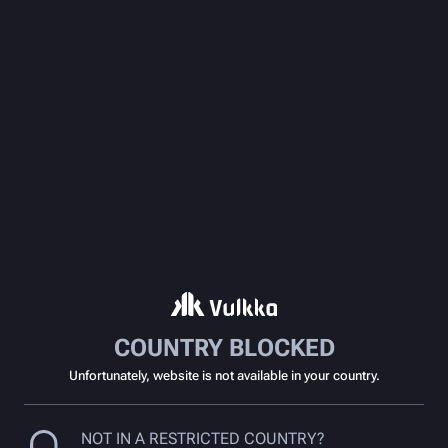
COUNTRY BLOCKED
Unfortunately, website is not available in your country.
NOT IN A RESTRICTED COUNTRY?