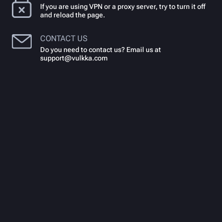
If you are using VPN or a proxy server, try to turn it off
and reload the page.
CONTACT US
Do you need to contact us? Email us at
support@vulkka.com