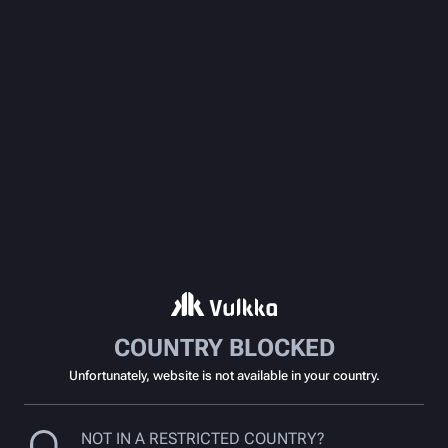
COUNTRY BLOCKED
Unfortunately, website is not available in your country.
NOT IN A RESTRICTED COUNTRY?