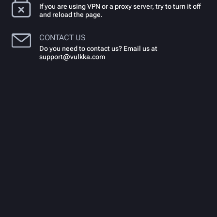
If you are using VPN or a proxy server, try to turn it off
and reload the page.
CONTACT US
Do you need to contact us? Email us at
support@vulkka.com