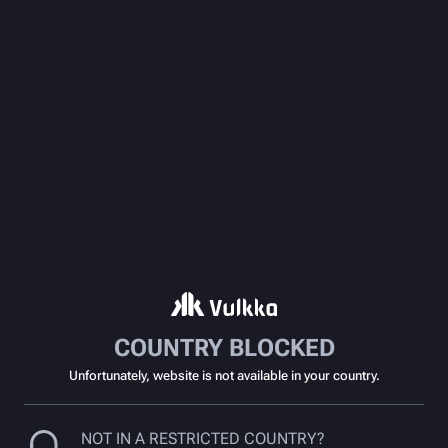
COUNTRY BLOCKED
Unfortunately, website is not available in your country.
NOT IN A RESTRICTED COUNTRY?