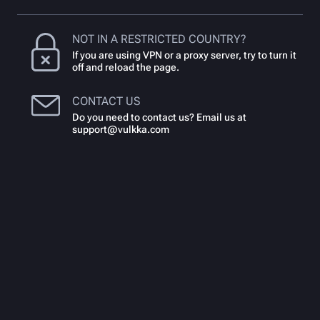
NOT IN A RESTRICTED COUNTRY?
If you are using VPN or a proxy server, try to turn it
off and reload the page.
CONTACT US
Do you need to contact us? Email us at
support@vulkka.com