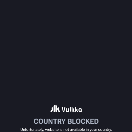
COUNTRY BLOCKED
Unfortunately, website is not available in your country.