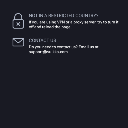
NOT IN A RESTRICTED COUNTRY?
If you are using VPN or a proxy server, try to turn it
off and reload the page.
CONTACT US
Do you need to contact us? Email us at
support@vulkka.com