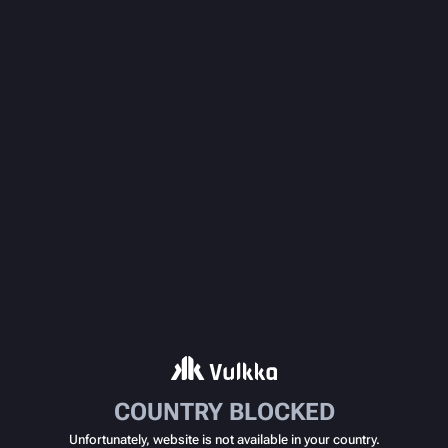
COUNTRY BLOCKED
Unfortunately, website is not available in your country.