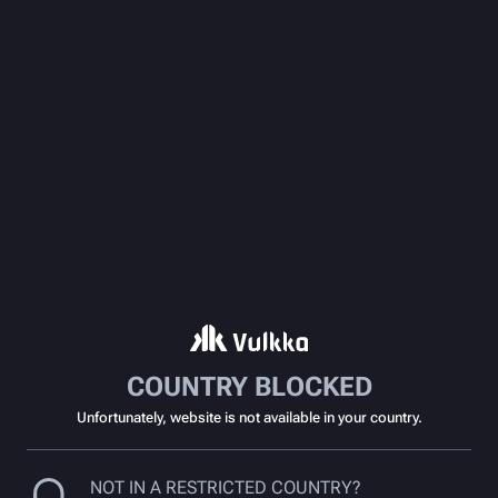
COUNTRY BLOCKED
Unfortunately, website is not available in your country.
NOT IN A RESTRICTED COUNTRY?