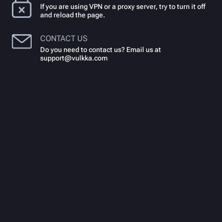
If you are using VPN or a proxy server, try to turn it off
and reload the page.
CONTACT US
Do you need to contact us? Email us at
support@vulkka.com