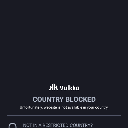
COUNTRY BLOCKED
Unfortunately, website is not available in your country.
NOT IN A RESTRICTED COUNTRY?