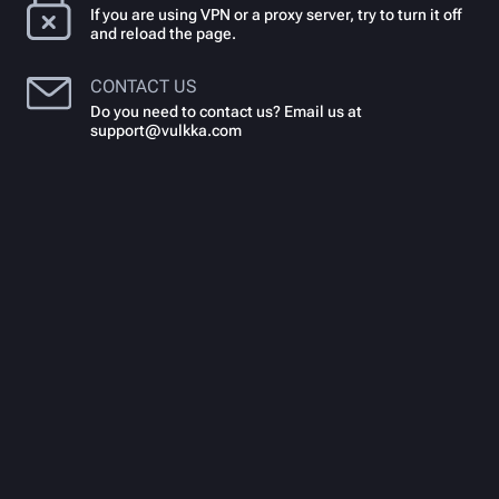
If you are using VPN or a proxy server, try to turn it off
and reload the page.
CONTACT US
Do you need to contact us? Email us at
support@vulkka.com