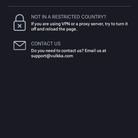
NOT IN A RESTRICTED COUNTRY?
If you are using VPN or a proxy server, try to turn it
off and reload the page.
CONTACT US
Do you need to contact us? Email us at
support@vulkka.com