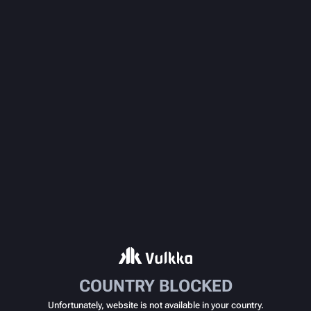
COUNTRY BLOCKED
Unfortunately, website is not available in your country.