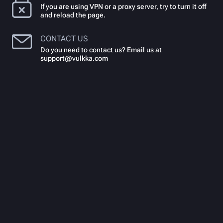
If you are using VPN or a proxy server, try to turn it off
and reload the page.
CONTACT US
Do you need to contact us? Email us at
support@vulkka.com