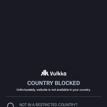
COUNTRY BLOCKED
Unfortunately, website is not available in your country.
NOT IN A RESTRICTED COUNTRY?