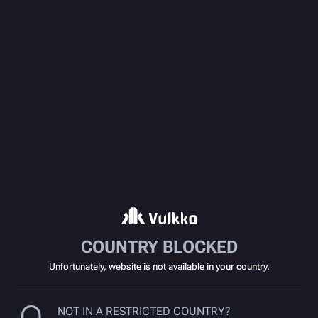
COUNTRY BLOCKED
Unfortunately, website is not available in your country.
NOT IN A RESTRICTED COUNTRY?