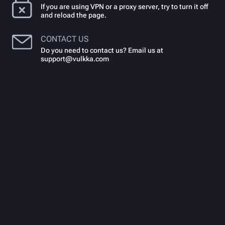
If you are using VPN or a proxy server, try to turn it off
and reload the page.
CONTACT US
Do you need to contact us? Email us at
support@vulkka.com