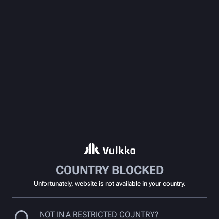
COUNTRY BLOCKED
Unfortunately, website is not available in your country.
NOT IN A RESTRICTED COUNTRY?