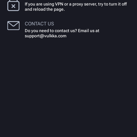
If you are using VPN or a proxy server, try to turn it off
and reload the page.
CONTACT US
Do you need to contact us? Email us at
support@vulkka.com