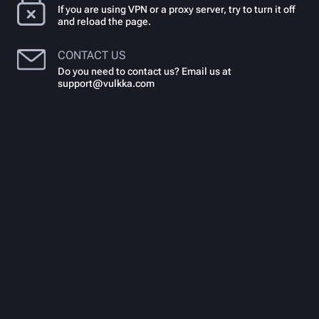
If you are using VPN or a proxy server, try to turn it off
and reload the page.
CONTACT US
Do you need to contact us? Email us at
support@vulkka.com