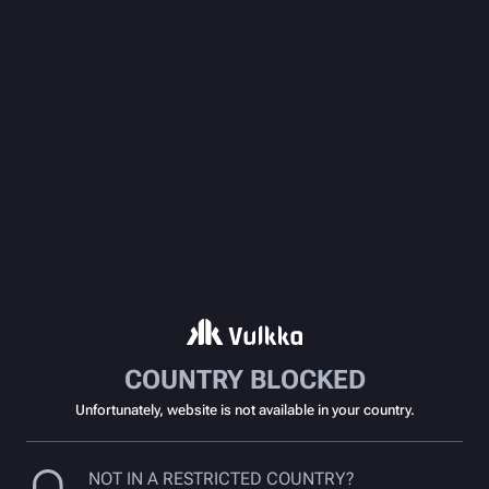
COUNTRY BLOCKED
Unfortunately, website is not available in your country.
NOT IN A RESTRICTED COUNTRY?