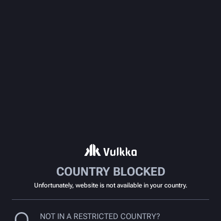
COUNTRY BLOCKED
Unfortunately, website is not available in your country.
NOT IN A RESTRICTED COUNTRY?