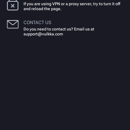
If you are using VPN or a proxy server, try to turn it off
and reload the page.
CONTACT US
Do you need to contact us? Email us at
support@vulkka.com