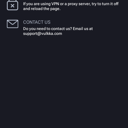
If you are using VPN or a proxy server, try to turn it off
and reload the page.
CONTACT US
Do you need to contact us? Email us at
support@vulkka.com