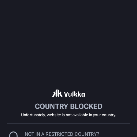
COUNTRY BLOCKED
Unfortunately, website is not available in your country.
NOT IN A RESTRICTED COUNTRY?