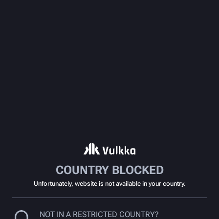
COUNTRY BLOCKED
Unfortunately, website is not available in your country.
NOT IN A RESTRICTED COUNTRY?