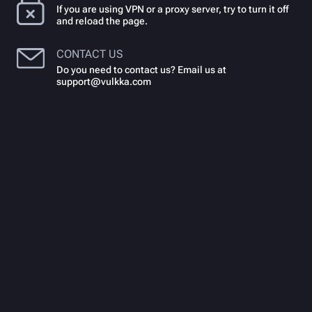
If you are using VPN or a proxy server, try to turn it off
and reload the page.
CONTACT US
Do you need to contact us? Email us at
support@vulkka.com