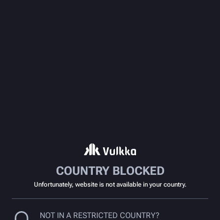
COUNTRY BLOCKED
Unfortunately, website is not available in your country.
NOT IN A RESTRICTED COUNTRY?