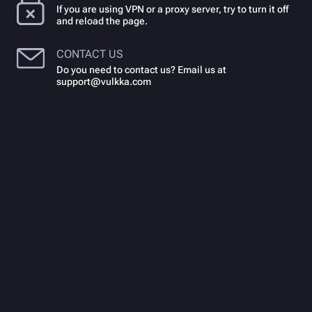
If you are using VPN or a proxy server, try to turn it off
and reload the page.
CONTACT US
Do you need to contact us? Email us at
support@vulkka.com