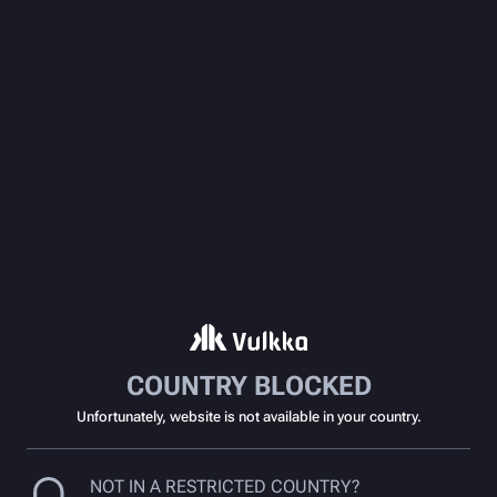
COUNTRY BLOCKED
Unfortunately, website is not available in your country.
NOT IN A RESTRICTED COUNTRY?