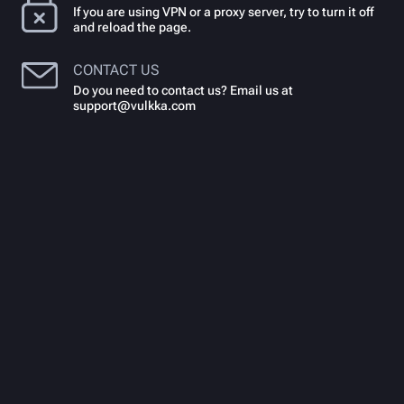
If you are using VPN or a proxy server, try to turn it off
and reload the page.
CONTACT US
Do you need to contact us? Email us at
support@vulkka.com