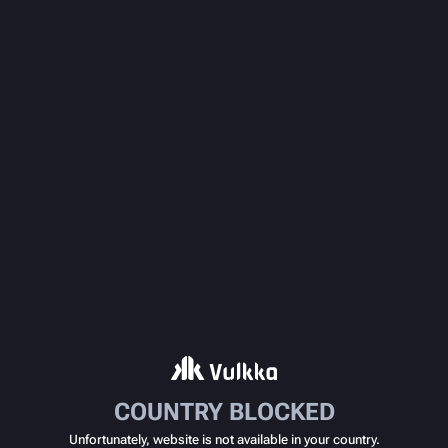
COUNTRY BLOCKED
Unfortunately, website is not available in your country.