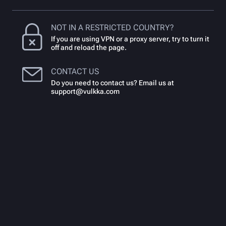
NOT IN A RESTRICTED COUNTRY?
If you are using VPN or a proxy server, try to turn it
off and reload the page.
CONTACT US
Do you need to contact us? Email us at
support@vulkka.com