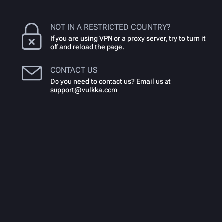
NOT IN A RESTRICTED COUNTRY?
If you are using VPN or a proxy server, try to turn it
off and reload the page.
CONTACT US
Do you need to contact us? Email us at
support@vulkka.com