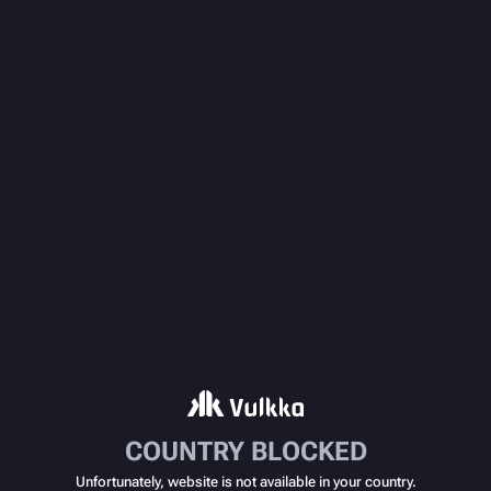
COUNTRY BLOCKED
Unfortunately, website is not available in your country.