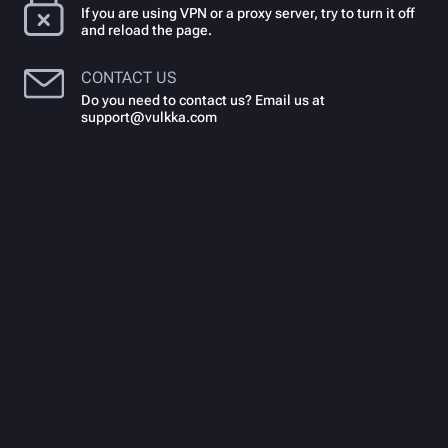
If you are using VPN or a proxy server, try to turn it off
and reload the page.
CONTACT US
Do you need to contact us? Email us at
support@vulkka.com