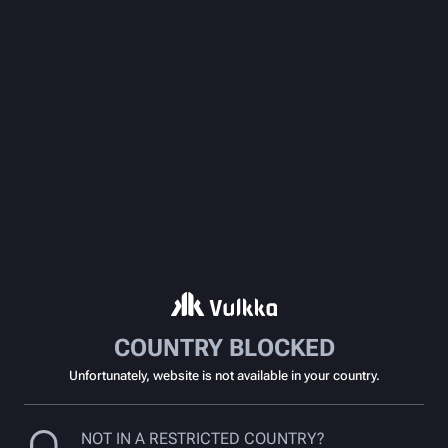
COUNTRY BLOCKED
Unfortunately, website is not available in your country.
NOT IN A RESTRICTED COUNTRY?