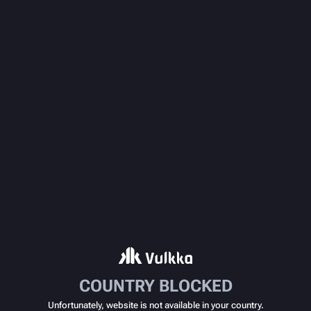
COUNTRY BLOCKED
Unfortunately, website is not available in your country.