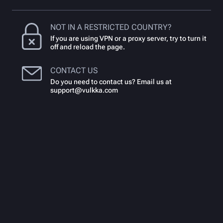
NOT IN A RESTRICTED COUNTRY?
If you are using VPN or a proxy server, try to turn it
off and reload the page.
CONTACT US
Do you need to contact us? Email us at
support@vulkka.com