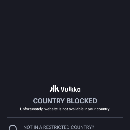
COUNTRY BLOCKED
Unfortunately, website is not available in your country.
NOT IN A RESTRICTED COUNTRY?