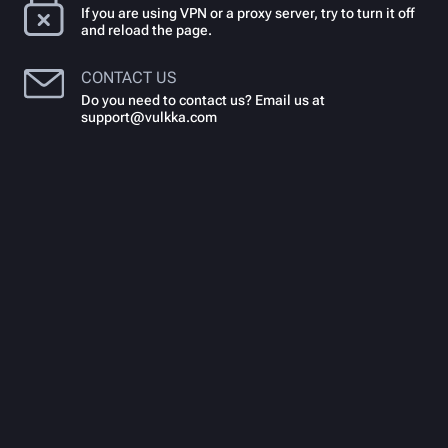
If you are using VPN or a proxy server, try to turn it off
and reload the page.
CONTACT US
Do you need to contact us? Email us at
support@vulkka.com