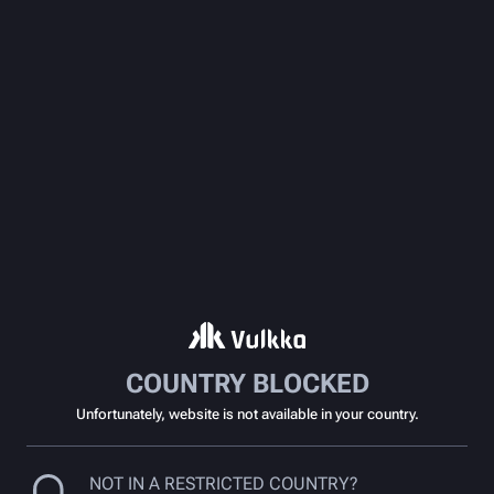
COUNTRY BLOCKED
Unfortunately, website is not available in your country.
NOT IN A RESTRICTED COUNTRY?