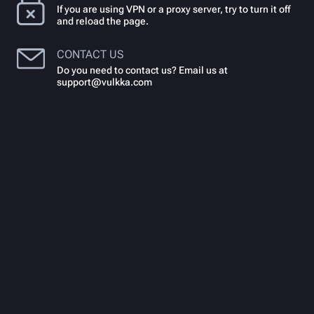
If you are using VPN or a proxy server, try to turn it off
and reload the page.
CONTACT US
Do you need to contact us? Email us at
support@vulkka.com