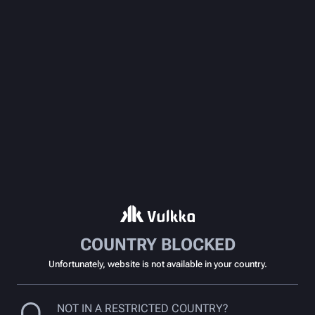
COUNTRY BLOCKED
Unfortunately, website is not available in your country.
NOT IN A RESTRICTED COUNTRY?