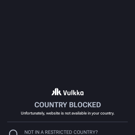
COUNTRY BLOCKED
Unfortunately, website is not available in your country.
NOT IN A RESTRICTED COUNTRY?