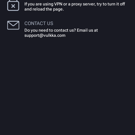
If you are using VPN or a proxy server, try to turn it off
and reload the page.
CONTACT US
Do you need to contact us? Email us at
support@vulkka.com