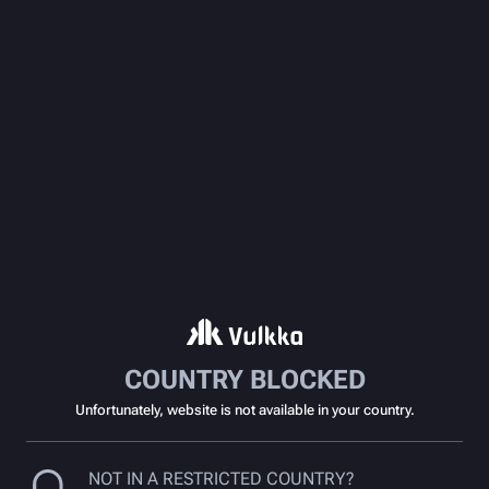
COUNTRY BLOCKED
Unfortunately, website is not available in your country.
NOT IN A RESTRICTED COUNTRY?