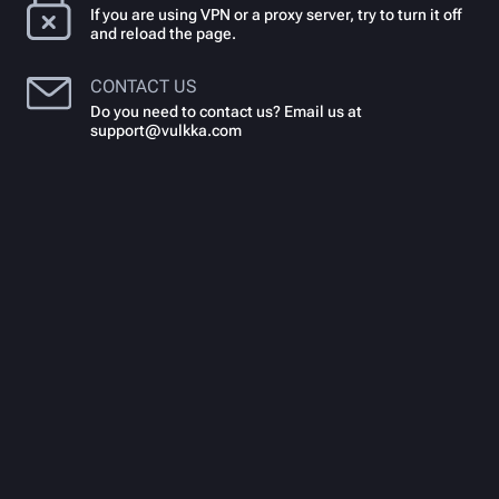
If you are using VPN or a proxy server, try to turn it off
and reload the page.
CONTACT US
Do you need to contact us? Email us at
support@vulkka.com