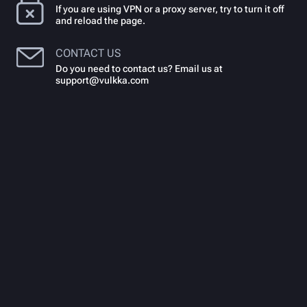
If you are using VPN or a proxy server, try to turn it off
and reload the page.
CONTACT US
Do you need to contact us? Email us at
support@vulkka.com