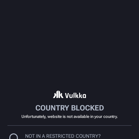
COUNTRY BLOCKED
Unfortunately, website is not available in your country.
NOT IN A RESTRICTED COUNTRY?