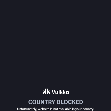
COUNTRY BLOCKED
Unfortunately, website is not available in your country.