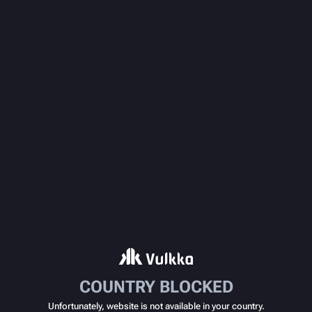
COUNTRY BLOCKED
Unfortunately, website is not available in your country.