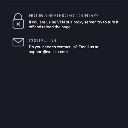
NOT IN A RESTRICTED COUNTRY?
If you are using VPN or a proxy server, try to turn it
off and reload the page.
CONTACT US
Do you need to contact us? Email us at
support@vulkka.com