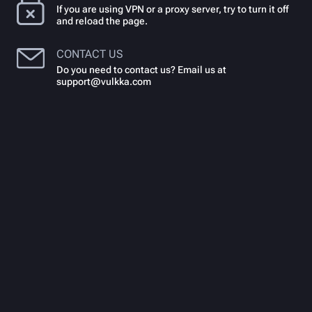
If you are using VPN or a proxy server, try to turn it off
and reload the page.
CONTACT US
Do you need to contact us? Email us at
support@vulkka.com