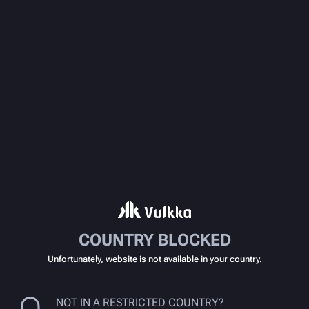
COUNTRY BLOCKED
Unfortunately, website is not available in your country.
NOT IN A RESTRICTED COUNTRY?