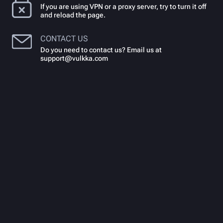
If you are using VPN or a proxy server, try to turn it off
and reload the page.
CONTACT US
Do you need to contact us? Email us at
support@vulkka.com