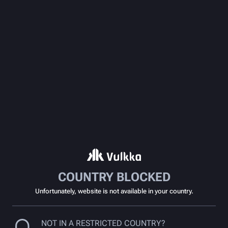
COUNTRY BLOCKED
Unfortunately, website is not available in your country.
NOT IN A RESTRICTED COUNTRY?