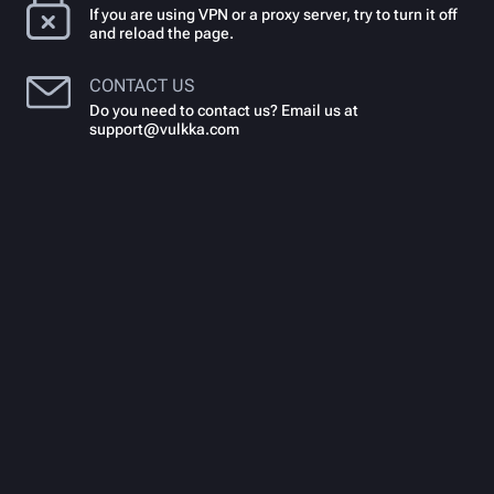
If you are using VPN or a proxy server, try to turn it off
and reload the page.
CONTACT US
Do you need to contact us? Email us at
support@vulkka.com