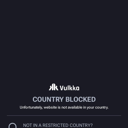
COUNTRY BLOCKED
Unfortunately, website is not available in your country.
NOT IN A RESTRICTED COUNTRY?