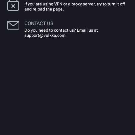
If you are using VPN or a proxy server, try to turn it off
and reload the page.
CONTACT US
Do you need to contact us? Email us at
support@vulkka.com