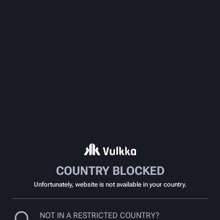
COUNTRY BLOCKED
Unfortunately, website is not available in your country.
NOT IN A RESTRICTED COUNTRY?