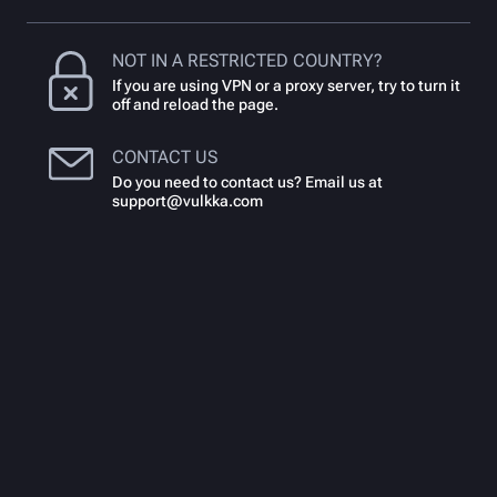
NOT IN A RESTRICTED COUNTRY?
If you are using VPN or a proxy server, try to turn it
off and reload the page.
CONTACT US
Do you need to contact us? Email us at
support@vulkka.com