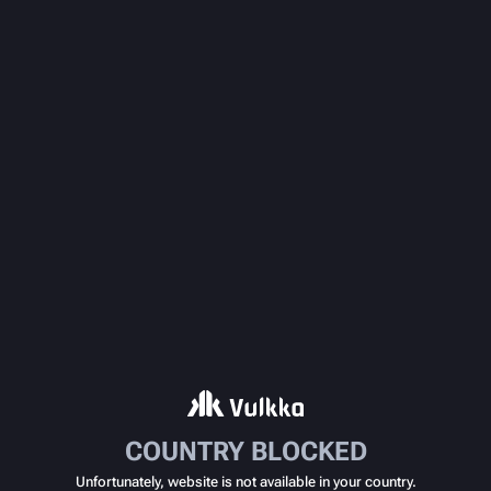
COUNTRY BLOCKED
Unfortunately, website is not available in your country.