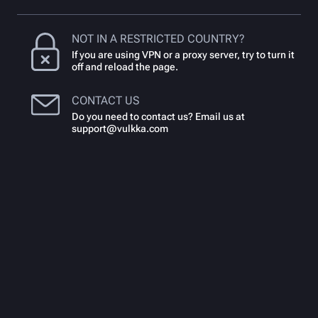
NOT IN A RESTRICTED COUNTRY?
If you are using VPN or a proxy server, try to turn it
off and reload the page.
CONTACT US
Do you need to contact us? Email us at
support@vulkka.com