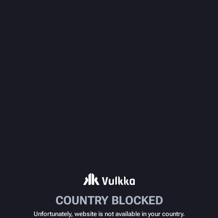
COUNTRY BLOCKED
Unfortunately, website is not available in your country.