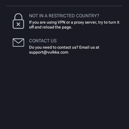
NOT IN A RESTRICTED COUNTRY?
If you are using VPN or a proxy server, try to turn it
off and reload the page.
CONTACT US
Do you need to contact us? Email us at
support@vulkka.com