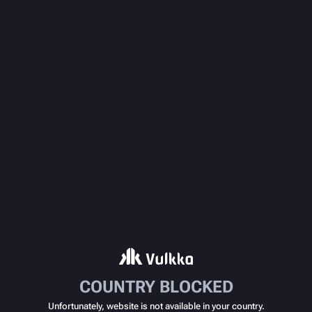
COUNTRY BLOCKED
Unfortunately, website is not available in your country.